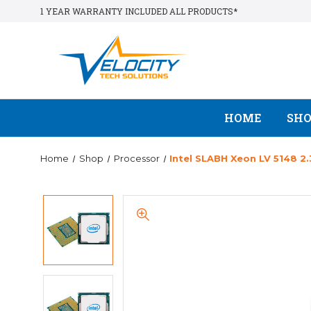
1 YEAR WARRANTY INCLUDED ALL PRODUCTS*
HOME
SH
Home
Shop
Processor
Intel SLABH Xeon LV 5148 2