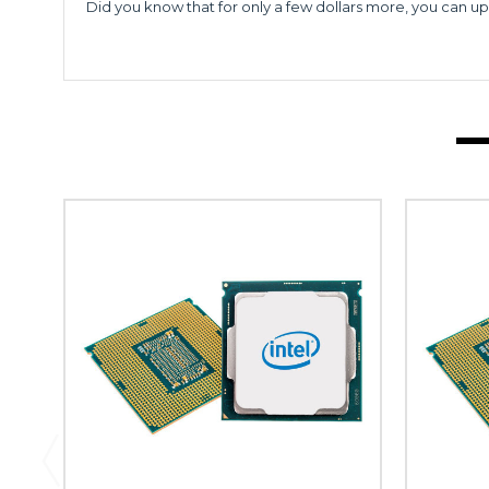
Did you know that for only a few dollars more, you can up