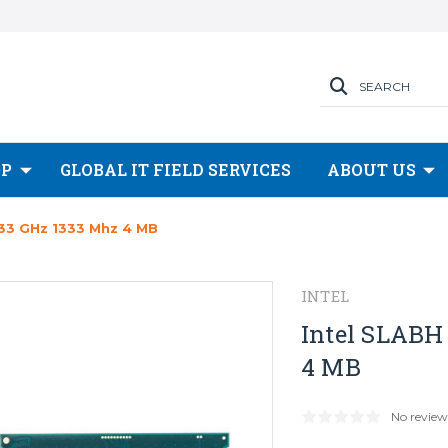
SEARCH
OP
GLOBAL IT FIELD SERVICES
ABOUT US
.33 GHz 1333 Mhz 4 MB
INTEL
Intel SLABH
4 MB
No review