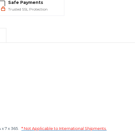
Safe Payments
Trusted SSL Protection
x 7 x 365.
* Not Applicable to International Shipments.