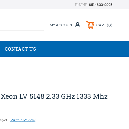
PHONE:
651-633-0095
MY ACCOUNT
0
CART
CONTACT US
 Xeon LV 5148 2.33 GHz 1333 Mhz
s yet
Write a Review