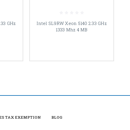
.33 GHz
Intel SL9RW Xeon 5140 2.33 GHz
I
1333 Mhz 4 MB
ES TAX EXEMPTION
BLOG