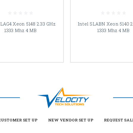
SLAG4 Xeon 5148 2.33 GHz
Intel SLABN Xeon 5140 2
1333 Mhz 4 MB
1333 Mhz 4 MB
USTOMER SET UP
NEW VENDOR SET UP
REQUEST SAL