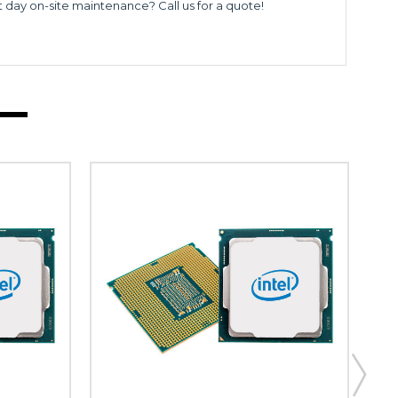
t day on-site maintenance? Call us for a quote!