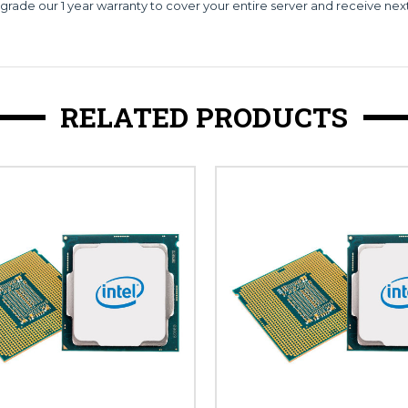
grade our 1 year warranty to cover your entire server and receive nex
RELATED PRODUCTS