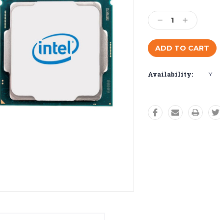
Current
Stock:
Decrease
Increase
Quantity:
Quantity:
Availability:
Y