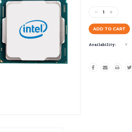
Current
Stock:
Decrease
Increase
Quantity:
Quantity:
Availability:
Y