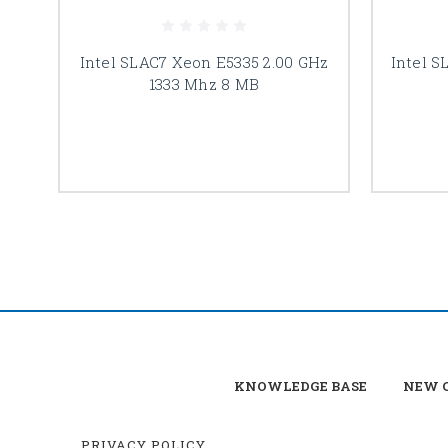
Intel SLAC7 Xeon E5335 2.00 GHz
Intel S
1333 Mhz 8 MB
KNOWLEDGE BASE
NEW C
PRIVACY POLICY