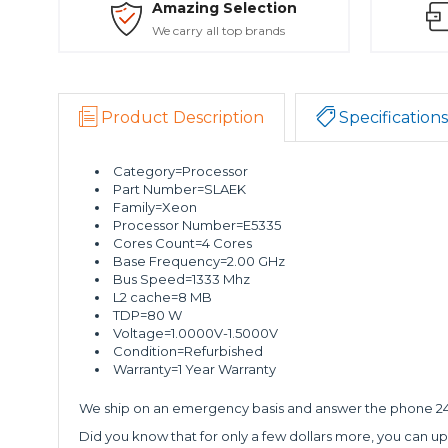
Amazing Selection
We carry all top brands
Product Description
Specifications
Category=Processor
Part Number=SLAEK
Family=Xeon
Processor Number=E5335
Cores Count=4 Cores
Base Frequency=2.00 GHz
Bus Speed=1333 Mhz
L2 cache=8 MB
TDP=80 W
Voltage=1.0000V-1.5000V
Condition=Refurbished
Warranty=1 Year Warranty
We ship on an emergency basis and answer the phone 24 
Did you know that for only a few dollars more, you can up