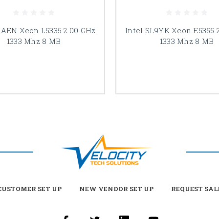
LAEN Xeon L5335 2.00 GHz
Intel SL9YK Xeon E5355 
1333 Mhz 8 MB
1333 Mhz 8 MB
USTOMER SET UP
NEW VENDOR SET UP
REQUEST SAL