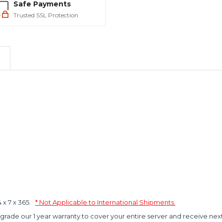
Safe Payments
Trusted SSL Protection
x 7 x 365.
* Not Applicable to International Shipments.
grade our 1 year warranty to cover your entire server and receive nex