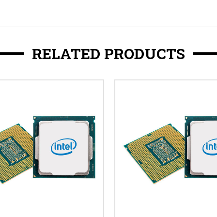
RELATED PRODUCTS