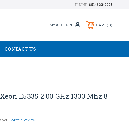
PHONE:
651-633-0095
MY ACCOUNT
0
CART
CONTACT US
 Xeon E5335 2.00 GHz 1333 Mhz 8
s yet
Write a Review