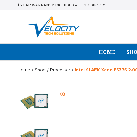
1 YEAR WARRANTY INCLUDED ALL PRODUCTS*
HOME
SH
Home
Shop
Processor
Intel SLAEK Xeon E5335 2.0