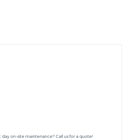
t day on-site maintenance? Call us for a quote!