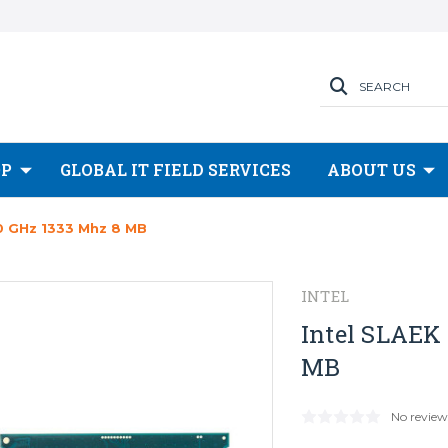
SEARCH
OP
GLOBAL IT FIELD SERVICES
ABOUT US
0 GHz 1333 Mhz 8 MB
INTEL
Intel SLAEK
MB
No review