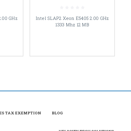
2.00 GHz
Intel SLAP2 Xeon E5405 2.00 GHz
1333 Mhz 12 MB
ES TAX EXEMPTION
BLOG