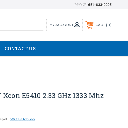
PHONE:
651-633-0095
MY ACCOUNT
0
CART
CONTACT US
 Xeon E5410 2.33 GHz 1333 Mhz
s yet
Write a Review