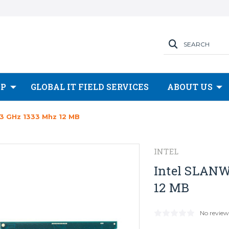
SEARCH
OP
GLOBAL IT FIELD SERVICES
ABOUT US
3 GHz 1333 Mhz 12 MB
INTEL
Intel SLANW
12 MB
No review