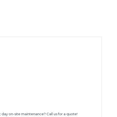
t day on-site maintenance? Call us for a quote!