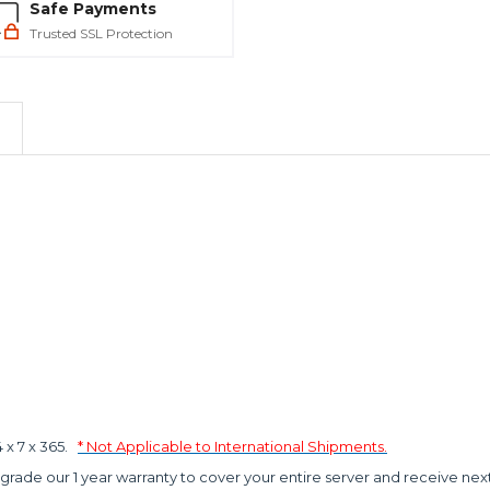
Safe Payments
Trusted SSL Protection
x 7 x 365.
* Not Applicable to International Shipments.
grade our 1 year warranty to cover your entire server and receive nex