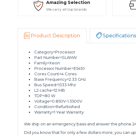
Amazing Selection
We carry all top brands
Product Description
Specifications
Category=Processor
Part Number=SLANW
Family=Xeon
Processor Number=E5410
Cores Count=4 Cores
Base Frequency=2.33 GHz
Bus Speed=1333 Mhz
L2 cache=12 MB
TDP=80 W
Voltage=0.850V-1.3500V
Condition=Refurbished
Warranty=1 Year Warranty
We ship on an emergency basis and answer the phone 24 
Did you know that for only a few dollars more, you can up