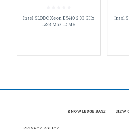
Intel SLBBC Xeon E5410 2.33 GHz
Intel 
1333 Mhz 12 MB
KNOWLEDGE BASE
NEW C
PRIVACY POLICY