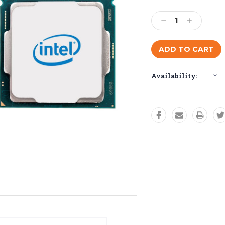
Current
Stock:
Decrease
Increase
Quantity:
Quantity:
Availability:
Y