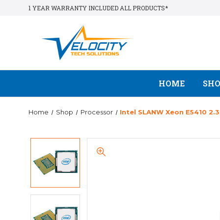
1 YEAR WARRANTY INCLUDED ALL PRODUCTS*
HOME
SH
Home
Shop
Processor
Intel SLANW Xeon E5410 2.3