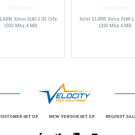
SLABN Xeon 5140 2.33 GHz
Intel SL9RR Xeon 5148 2
1333 Mhz 4 MB
1333 Mhz 4 MB
USTOMER SET UP
NEW VENDOR SET UP
REQUEST SAL