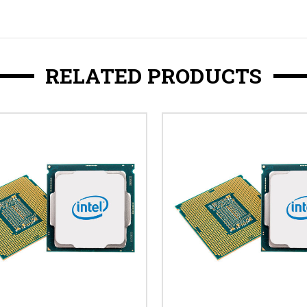
RELATED PRODUCTS