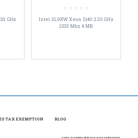
.33 GHz
Intel SL9RW Xeon 5140 2.33 GHz
I
1333 Mhz 4 MB
ES TAX EXEMPTION
BLOG