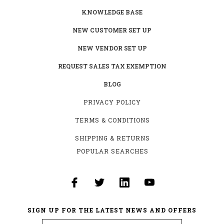
KNOWLEDGE BASE
NEW CUSTOMER SET UP
NEW VENDOR SET UP
REQUEST SALES TAX EXEMPTION
BLOG
PRIVACY POLICY
TERMS & CONDITIONS
SHIPPING & RETURNS
POPULAR SEARCHES
SIGN UP FOR THE LATEST NEWS AND OFFERS
Email