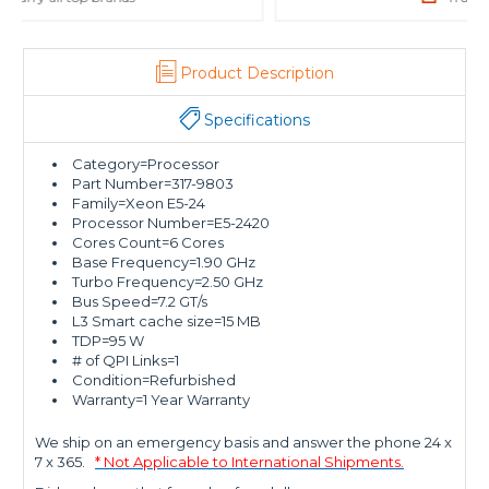
Product Description
Specifications
Category=Processor
Part Number=317-9803
Family=Xeon E5-24
Processor Number=E5-2420
Cores Count=6 Cores
Base Frequency=1.90 GHz
Turbo Frequency=2.50 GHz
Bus Speed=7.2 GT/s
L3 Smart cache size=15 MB
TDP=95 W
# of QPI Links=1
Condition=Refurbished
Warranty=1 Year Warranty
We ship on an emergency basis and answer the phone 24 x
7 x 365.
* Not Applicable to International Shipments.