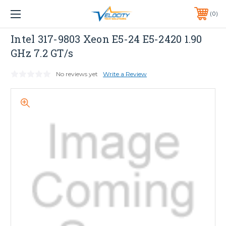
1 YEAR WARRANTY INCLUDED ALL PRODUCTS*
0
PHONE:
651-633-0095
Dell
Intel 317-9803 Xeon E5-24 E5-2420 1.90
GHz 7.2 GT/s
No reviews yet
Write a Review