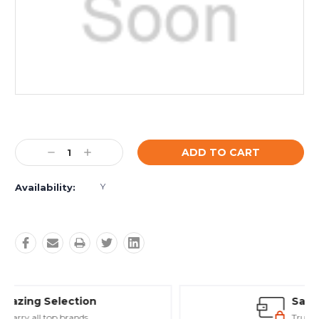
Current
Stock:
Decrease
Increase
Quantity:
Quantity:
Y
Availability:
Safe Payments
Trusted SSL Protection