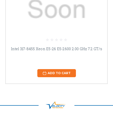
Intel 317-8455 Xeon E5-26 E5-2600 2.00 GHz 7.2 GT/s
ADD TO CART