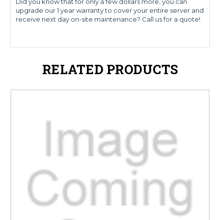
Did you know that for only a few dollars more, you can
upgrade our 1 year warranty to cover your entire server and
receive next day on-site maintenance? Call us for a quote!
RELATED PRODUCTS