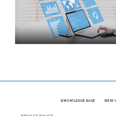
KNOWLEDGE BASE
NEW C
PRIVACY POLICY