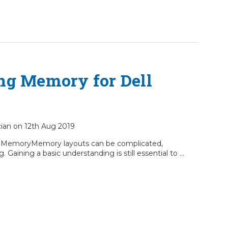
ng Memory for Dell
ician on 12th Aug 2019
0 MemoryMemory layouts can be complicated,
. Gaining a basic understanding is still essential to …