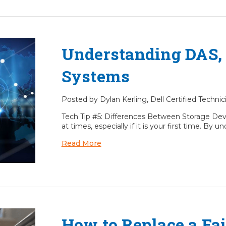
Understanding DAS,
Systems
Posted by Dylan Kerling, Dell Certified Technic
Tech Tip #5: Differences Between Storage Dev
at times, especially if it is your first time. B
Read More
How to Replace a Fai