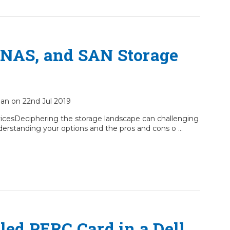
 NAS, and SAN Storage
ian on 22nd Jul 2019
icesDeciphering the storage landscape can challenging
y understanding your options and the pros and cons o …
led PERC Card in a Dell