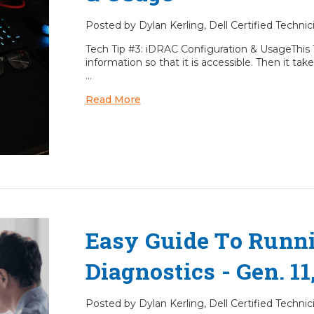
Posted by Dylan Kerling, Dell Certified Techni
Tech Tip #3: iDRAC Configuration & UsageThis 
information so that it is accessible. Then it 
…
Read More
Easy Guide To Runn
Diagnostics - Gen. 11,
Posted by Dylan Kerling, Dell Certified Techni