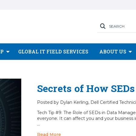
SEARCH
OP
GLOBAL IT FIELD SERVICES
ABOUT US
Secrets of How SEDs
Posted by Dylan Kerling, Dell Certified Techni
Tech Tip #9: The Role of SEDs in Data Manage
everyone. It can affect you and your business i
…
Read More