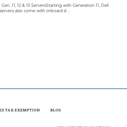
en. 11, 12 & 13 ServersStarting with Generation 11, Dell
ese servers also come with onboard d …
ES TAX EXEMPTION
BLOG