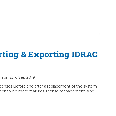
rting & Exporting IDRAC
ian on 23rd Sep 2019
censes Before and after a replacement of the system
r enabling more features, license management is ne …