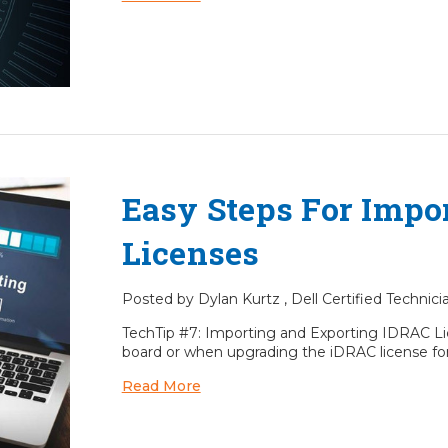
Easy Steps For Impo
Licenses
Posted by Dylan Kurtz , Dell Certified Technic
TechTip #7: Importing and Exporting IDRAC Li
board or when upgrading the iDRAC license fo
Read More