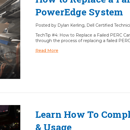
PowerEdge System
Posted by Dylan Kerling, Dell Certified Techni
TechTip #4: How to Replace a Failed PERC Car
through the process of replacing a failed PERC
Read More
Learn How To Compl
& Usage