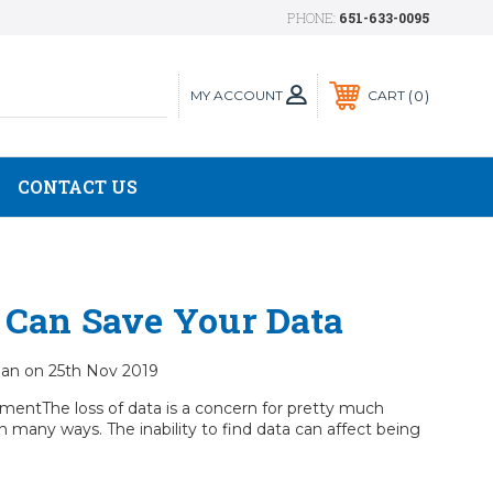
PHONE:
651-633-0095
MY ACCOUNT
0
CART
CONTACT US
 Can Save Your Data
cian on 25th Nov 2019
mentThe loss of data is a concern for pretty much
n many ways. The inability to find data can affect being