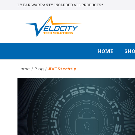
1 YEAR WARRANTY INCLUDED ALL PRODUCTS*
HOME
SH
Home
Blog
#VTStechtip