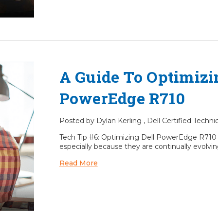
A Guide To Optimizi
PowerEdge R710
Posted by Dylan Kerling , Dell Certified Techn
Tech Tip #6: Optimizing Dell PowerEdge R71
especially because they are continually evolving
Read More