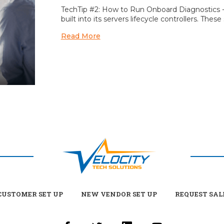
TechTip #2: How to Run Onboard Diagnostics - G
built into its servers lifecycle controllers. Th
Read More
USTOMER SET UP
NEW VENDOR SET UP
REQUEST SAL