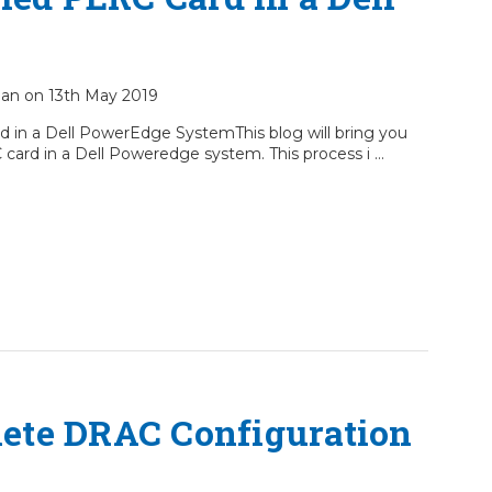
cian on 13th May 2019
d in a Dell PowerEdge SystemThis blog will bring you
 card in a Dell Poweredge system. This process i …
ete DRAC Configuration