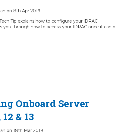
cian on 8th Apr 2019
Tech Tip explains how to configure your iDRAC
takes you through how to access your IDRAC once it can b
ing Onboard Server
 12 & 13
cian on 18th Mar 2019