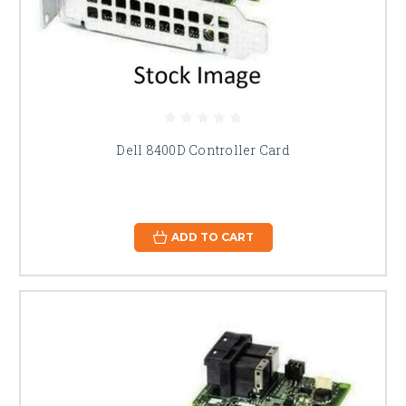
Dell 8400D Controller Card
ADD TO CART