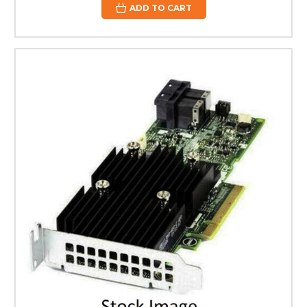
ADD TO CART