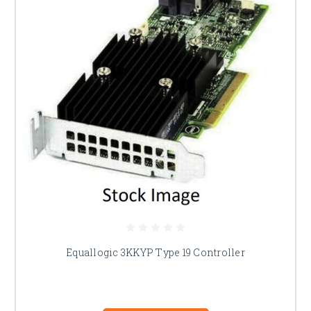
Equallogic 3KKYP Type 19 Controller