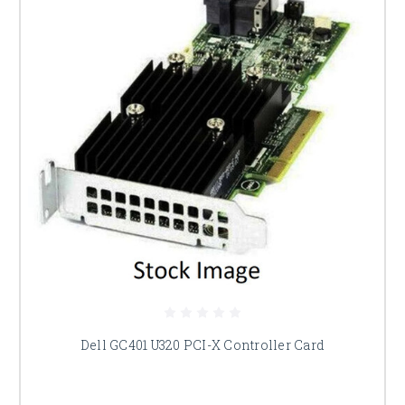
Dell GC401 U320 PCI-X Controller Card