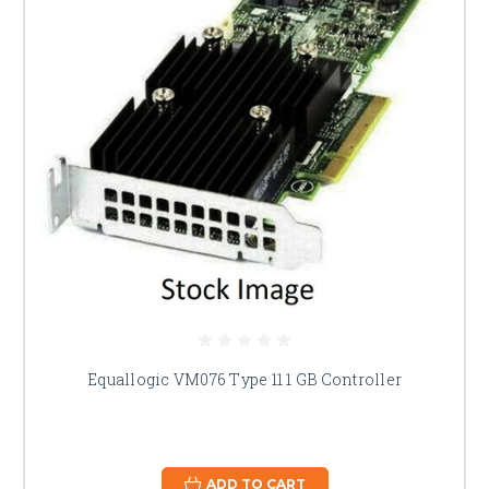
Equallogic VM076 Type 11 1 GB Controller
ADD TO CART