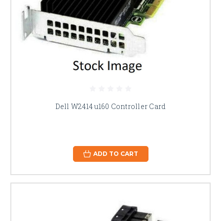
Dell W2414 u160 Controller Card
ADD TO CART