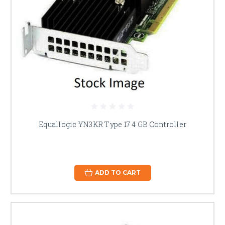
Equallogic YN3KR Type 17 4 GB Controller
ADD TO CART