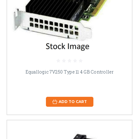
Equallogic 7V250 Type 11 4 GB Controller
ADD TO CART