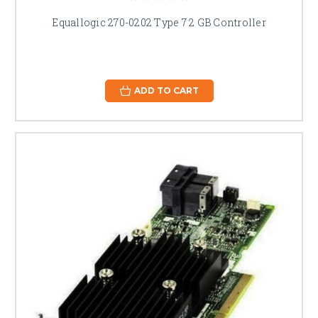
Equallogic 270-0202 Type 7 2 GB Controller
ADD TO CART