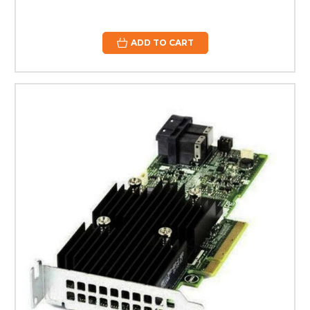
ADD TO CART