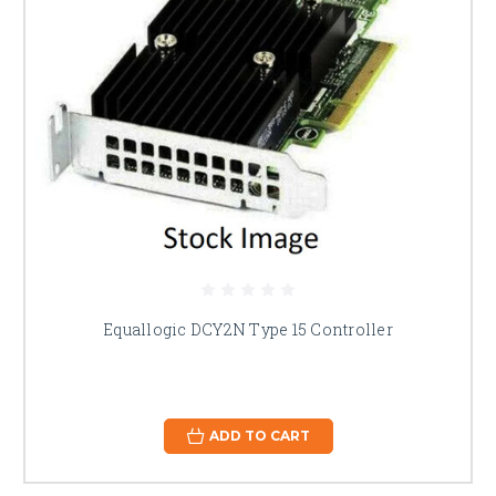
Equallogic DCY2N Type 15 Controller
ADD TO CART