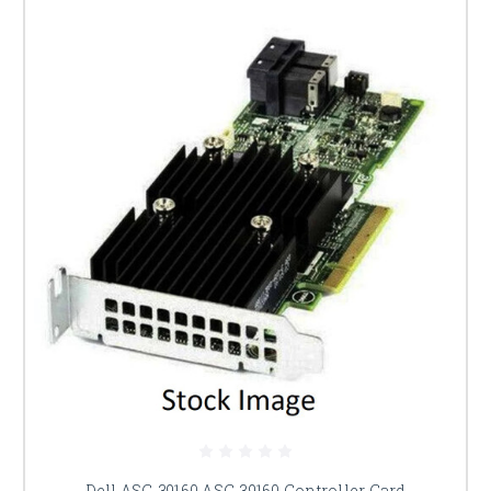
Dell ASC-39160 ASC-39160 Controller Card