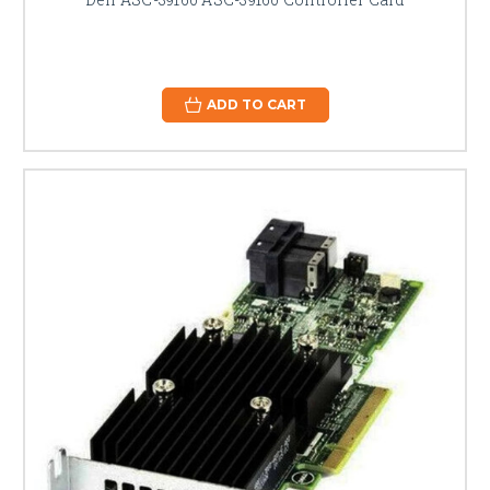
ADD TO CART