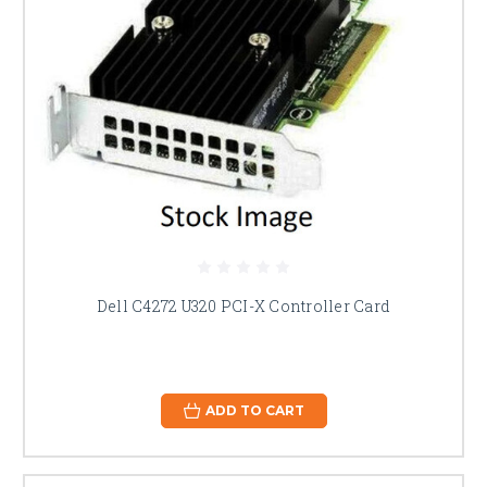
Dell C4272 U320 PCI-X Controller Card
ADD TO CART