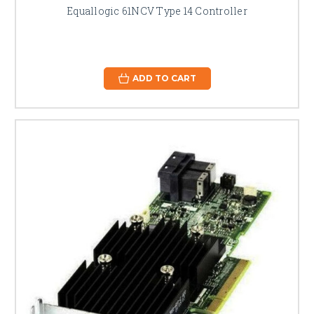
Equallogic 61NCV Type 14 Controller
ADD TO CART