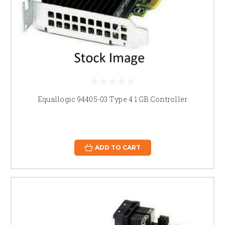
Equallogic 94405-03 Type 4 1 GB Controller
ADD TO CART