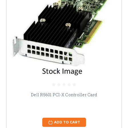
Dell R5601 PCI-X Controller Card
ADD TO CART