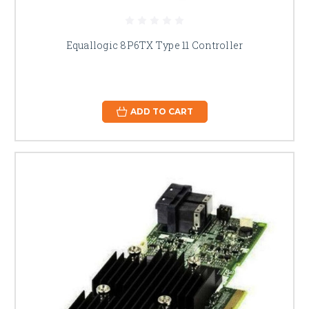
Equallogic 8P6TX Type 11 Controller
ADD TO CART