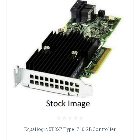
Equallogic 5T3X7 Type 17 10 GB Controller