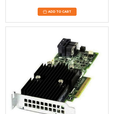
ADD TO CART