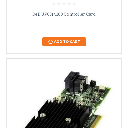
Dell UP601 u160 Controller Card
ADD TO CART