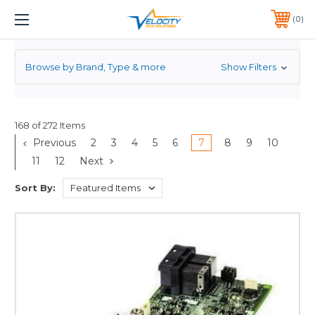
RAID CONTROLLER
1 YEAR WARRANTY INCLUDED ALL PRODUCTS*
0
PHONE:
651-633-0095
Browse by Brand, Type & more
Show Filters
168 of 272 Items
Previous
2
3
4
5
6
7
8
9
10
11
12
Next
Sort By: