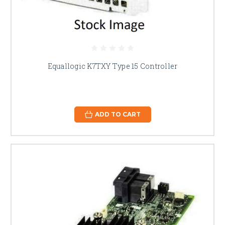
Equallogic K7TXY Type 15 Controller
ADD TO CART