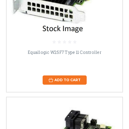
Equallogic W25F7 Type 11 Controller
ADD TO CART