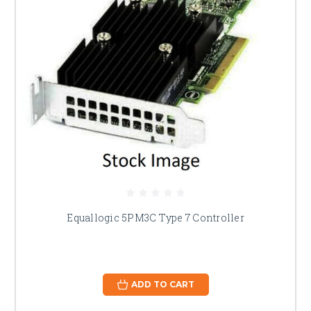
Equallogic 5PM3C Type 7 Controller
ADD TO CART