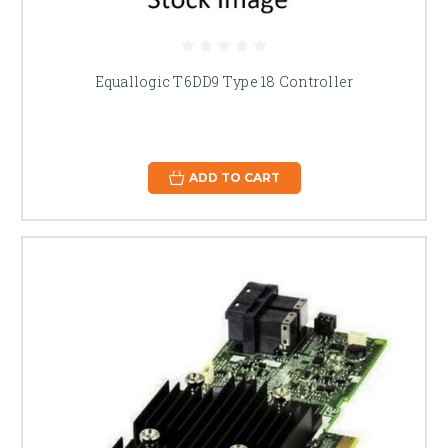
Equallogic T6DD9 Type 18 Controller
ADD TO CART