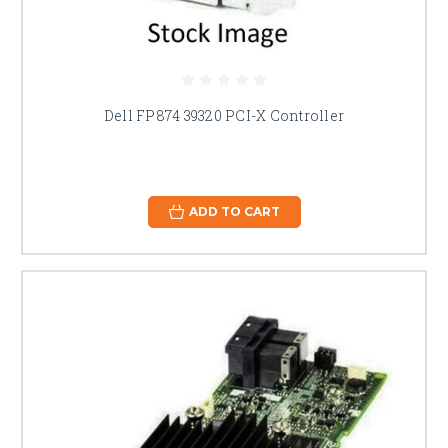
Dell FP874 39320 PCI-X Controller
ADD TO CART