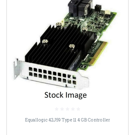
Equallogic 42J59 Type 11 4 GB Controller