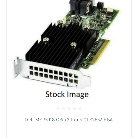
Dell MFP5T 8 GB/s 2 Ports QLE2562 HBA