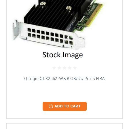
QLogic QLE2562-WB 8 GB/s 2 Ports HBA
ADD TO CART