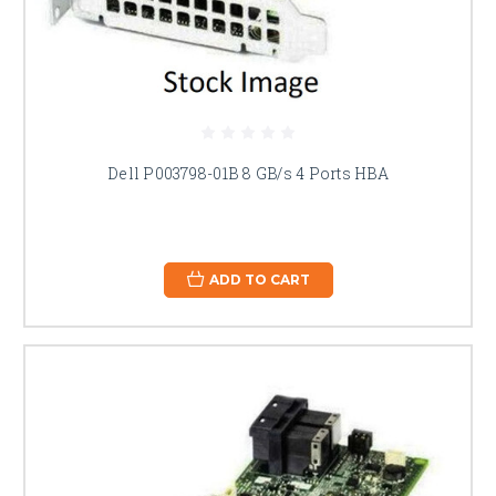
Dell P003798-01B 8 GB/s 4 Ports HBA
ADD TO CART