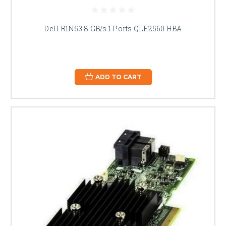
Dell R1N53 8 GB/s 1 Ports QLE2560 HBA
ADD TO CART