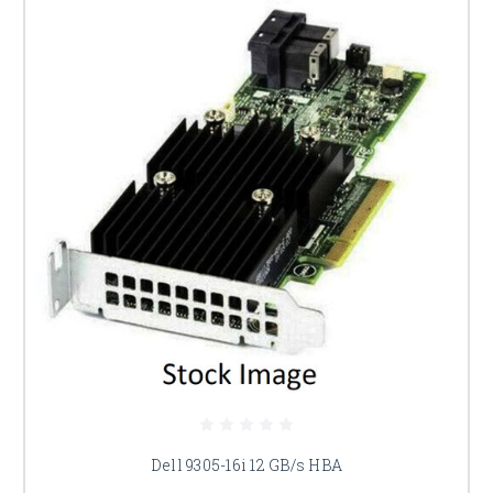
Dell 9305-16i 12 GB/s HBA