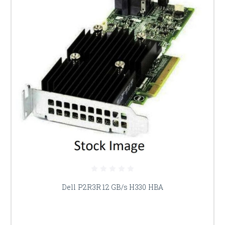
Dell P2R3R 12 GB/s H330 HBA