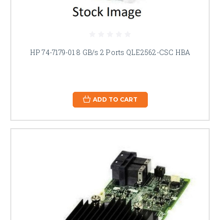
HP 74-7179-01 8 GB/s 2 Ports QLE2562-CSC HBA
ADD TO CART