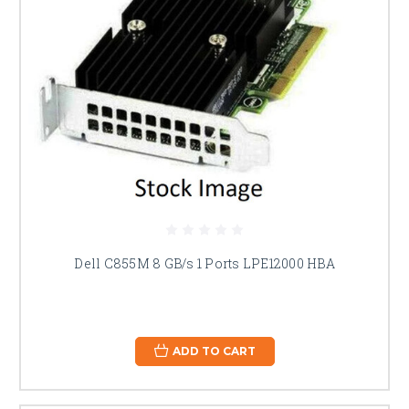
Dell C855M 8 GB/s 1 Ports LPE12000 HBA
ADD TO CART