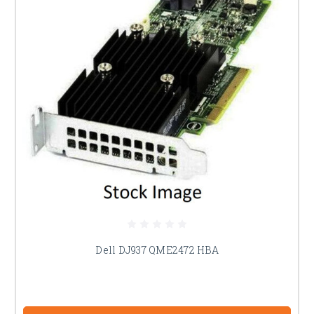
Dell DJ937 QME2472 HBA