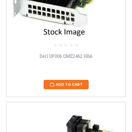
Dell UP006 QME2462 HBA
ADD TO CART