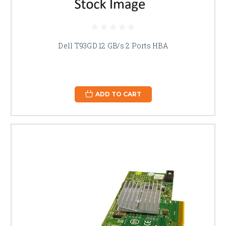
Dell T93GD 12 GB/s 2 Ports HBA
ADD TO CART