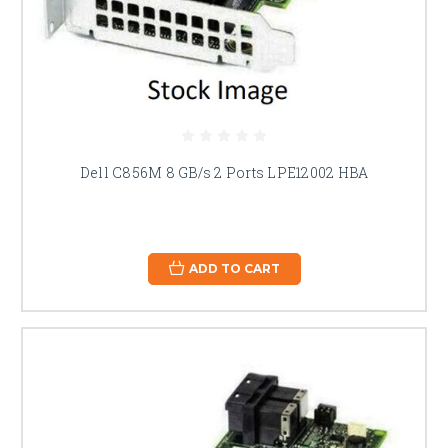
Dell C856M 8 GB/s 2 Ports LPE12002 HBA
ADD TO CART