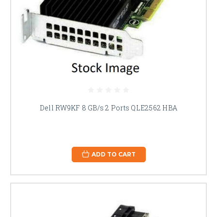
Dell RW9KF 8 GB/s 2 Ports QLE2562 HBA
ADD TO CART