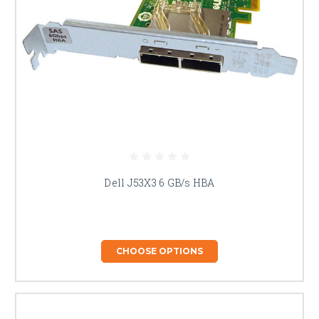
Dell J53X3 6 GB/s HBA
CHOOSE OPTIONS