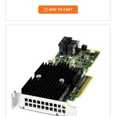
ADD TO CART