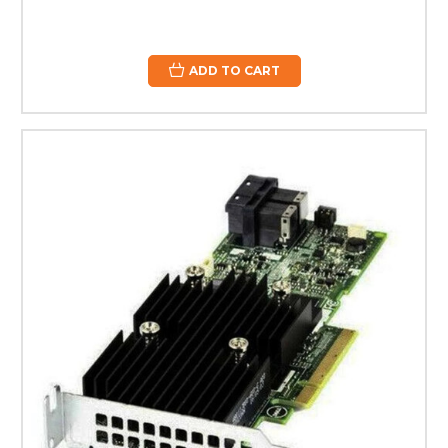
ADD TO CART