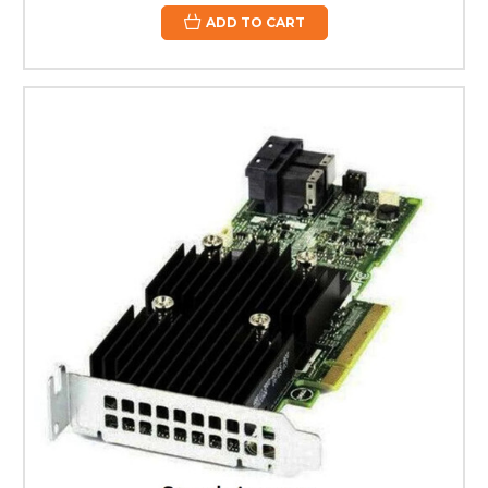
ADD TO CART