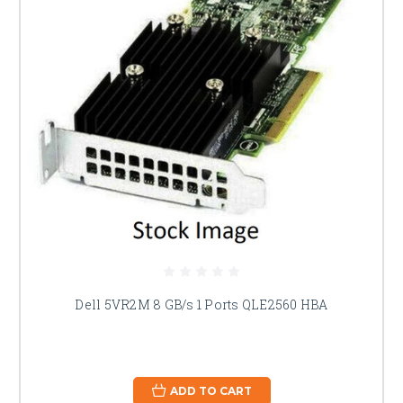
Dell 5VR2M 8 GB/s 1 Ports QLE2560 HBA
ADD TO CART