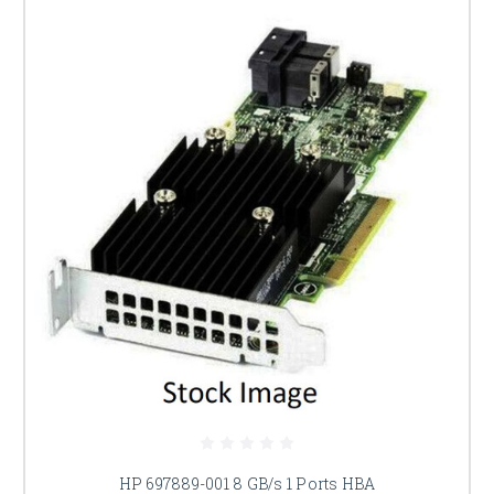
HP 697889-001 8 GB/s 1 Ports HBA