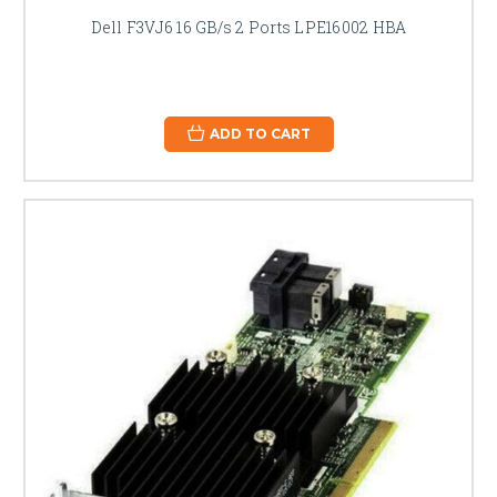
Dell F3VJ6 16 GB/s 2 Ports LPE16002 HBA
ADD TO CART