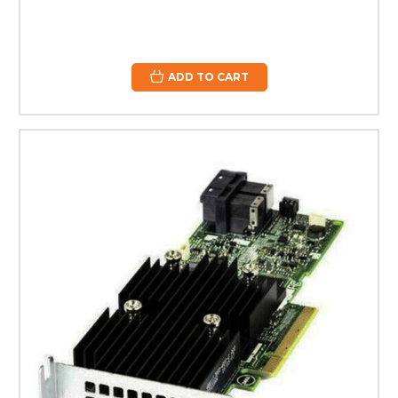
ADD TO CART