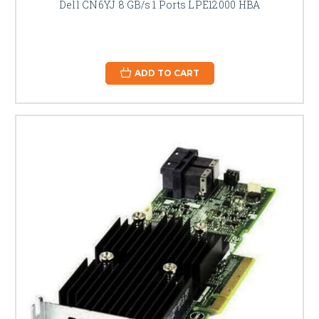
Dell CN6YJ 8 GB/s 1 Ports LPE12000 HBA
ADD TO CART