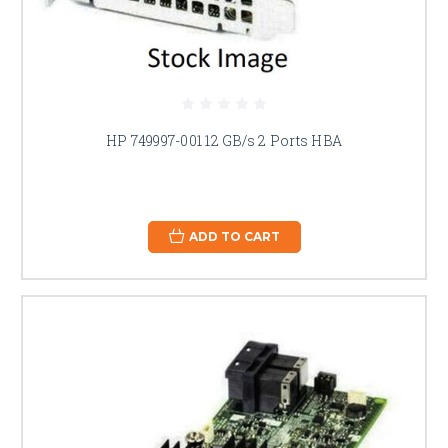
HP 749997-001 12 GB/s 2 Ports HBA
ADD TO CART