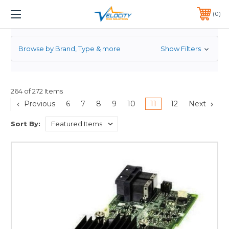
RAID CONTROLLER
1 YEAR WARRANTY INCLUDED ALL PRODUCTS*
0
PHONE:
651-633-0095
Browse by Brand, Type & more
Show Filters
264 of 272 Items
Previous
6
7
8
9
10
11
12
Next
Sort By: