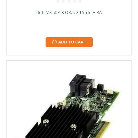
Dell VX60F 8 GB/s 2 Ports HBA
ADD TO CART