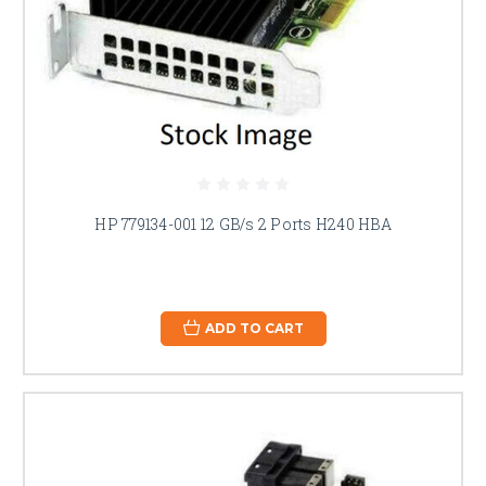
HP 779134-001 12 GB/s 2 Ports H240 HBA
ADD TO CART