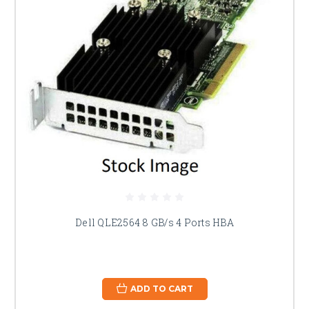
Dell QLE2564 8 GB/s 4 Ports HBA
ADD TO CART