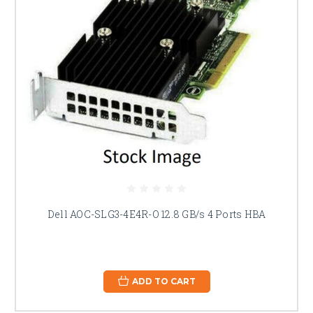
Dell AOC-SLG3-4E4R-O 12.8 GB/s 4 Ports HBA
ADD TO CART