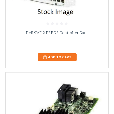
Dell 9M912 PERC 3 Controller Card
ADD TO CART