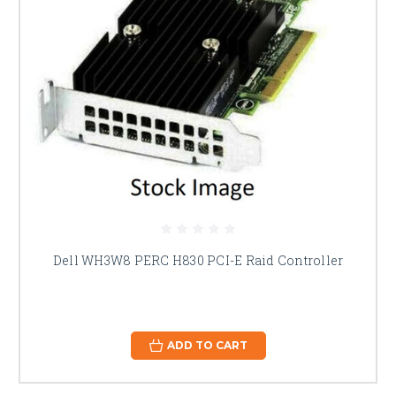
Dell WH3W8 PERC H830 PCI-E Raid Controller
ADD TO CART