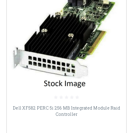
Dell XF582 PERC 5i 256 MB Integrated Module Raid
Controller