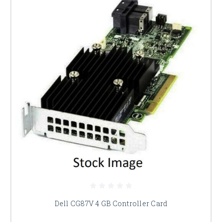
Dell CG87V 4 GB Controller Card