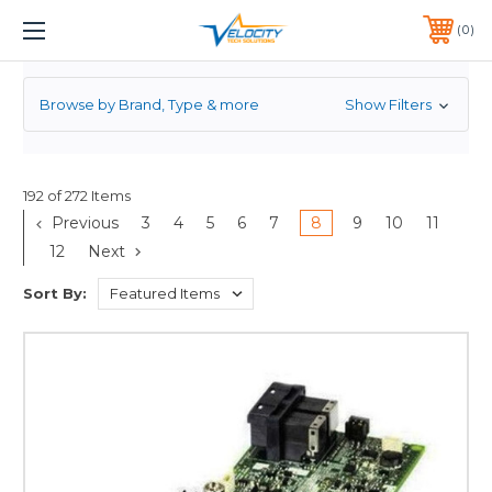
RAID CONTROLLER
1 YEAR WARRANTY INCLUDED ALL PRODUCTS*
0
PHONE:
651-633-0095
Browse by Brand, Type & more
Show Filters
192 of 272 Items
Previous
3
4
5
6
7
8
9
10
11
12
Next
Sort By: