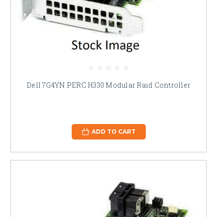
Dell 7G4YN PERC H330 Modular Raid Controller
ADD TO CART