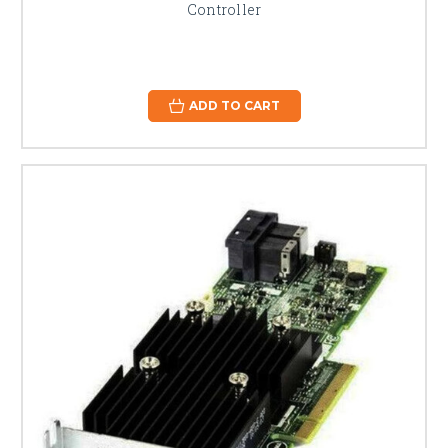
Controller
ADD TO CART