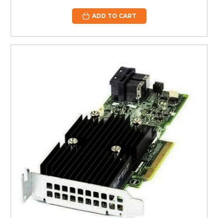
ADD TO CART