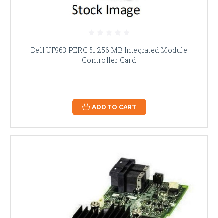
Dell UF963 PERC 5i 256 MB Integrated Module
Controller Card
ADD TO CART