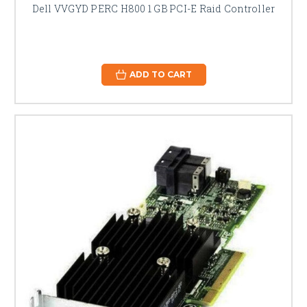
Dell VVGYD PERC H800 1 GB PCI-E Raid Controller
ADD TO CART