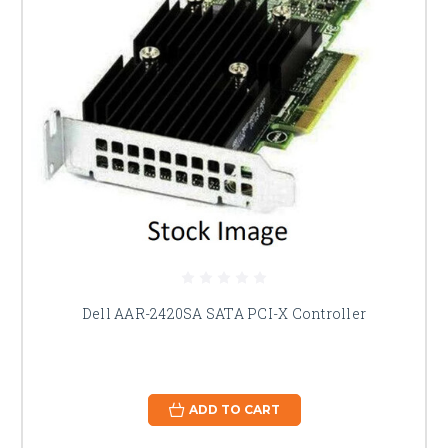
Dell AAR-2420SA SATA PCI-X Controller
ADD TO CART