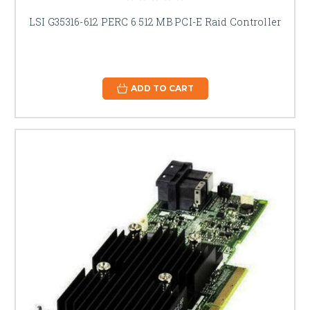
LSI G35316-612 PERC 6 512 MB PCI-E Raid Controller
ADD TO CART