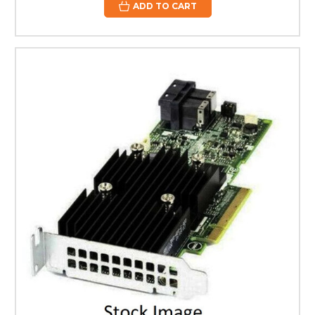
ADD TO CART