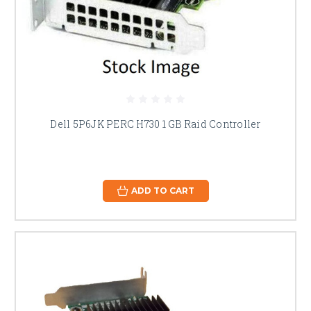
Dell 5P6JK PERC H730 1 GB Raid Controller
ADD TO CART