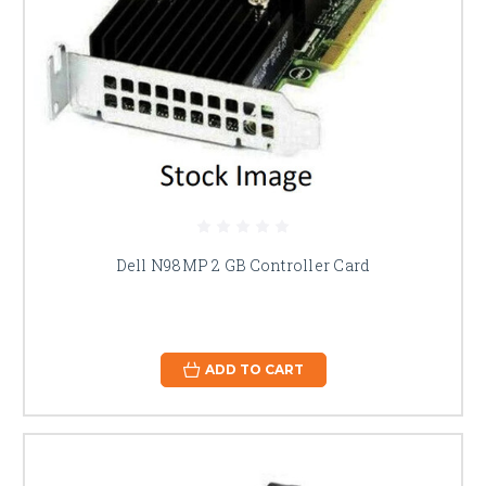
Dell N98MP 2 GB Controller Card
ADD TO CART