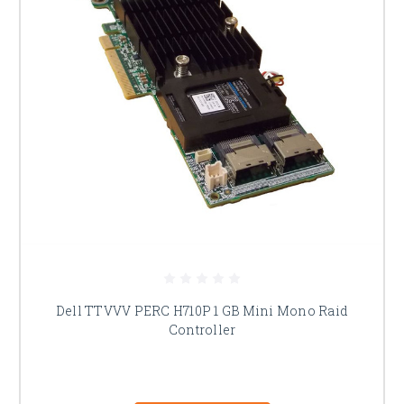
Dell TTVVV PERC H710P 1 GB Mini Mono Raid
Controller