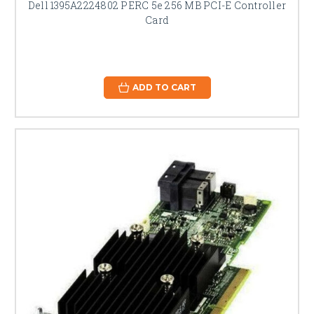
Dell 1395A2224802 PERC 5e 256 MB PCI-E Controller
Card
ADD TO CART