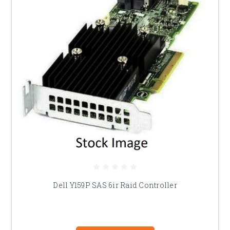
Dell Y159P SAS 6ir Raid Controller