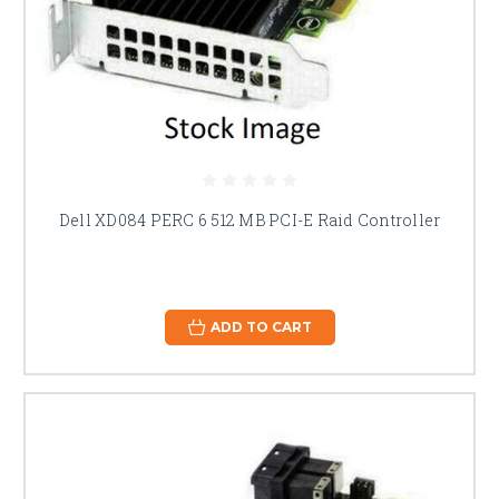
Dell XD084 PERC 6 512 MB PCI-E Raid Controller
ADD TO CART