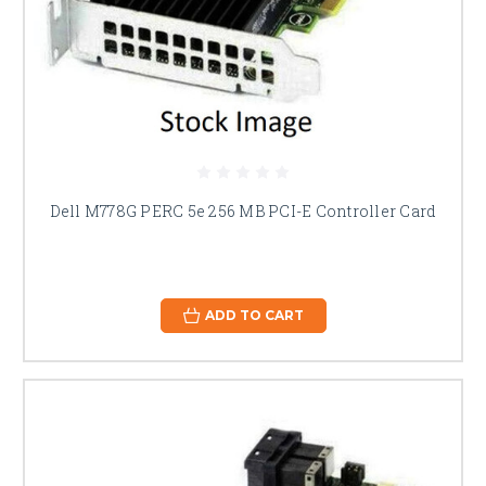
Dell M778G PERC 5e 256 MB PCI-E Controller Card
ADD TO CART