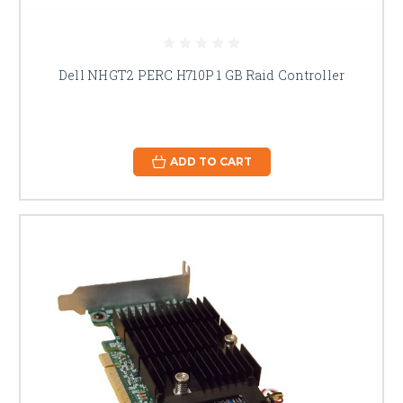
Dell NHGT2 PERC H710P 1 GB Raid Controller
ADD TO CART