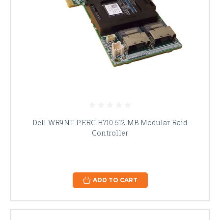
Dell WR9NT PERC H710 512 MB Modular Raid
Controller
ADD TO CART