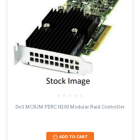
Dell MCRJM PERC H200 Modular Raid Controller
ADD TO CART