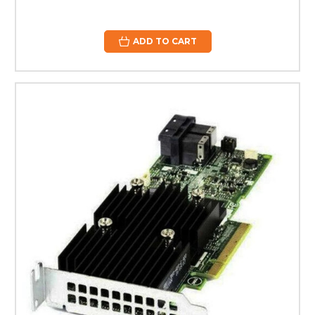
ADD TO CART