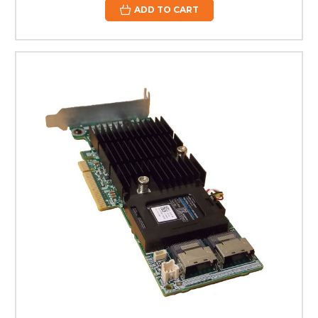
ADD TO CART