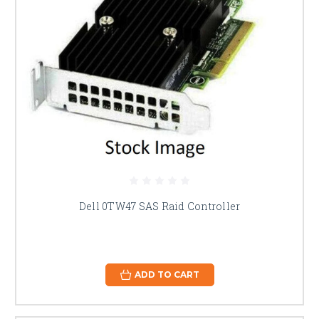
Dell 0TW47 SAS Raid Controller
ADD TO CART