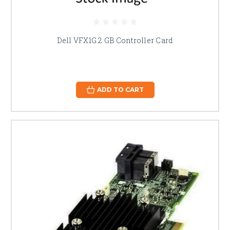
Dell VFX1G 2 GB Controller Card
ADD TO CART