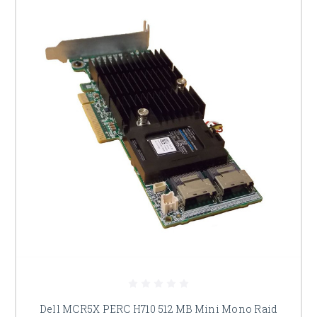
Dell MCR5X PERC H710 512 MB Mini Mono Raid