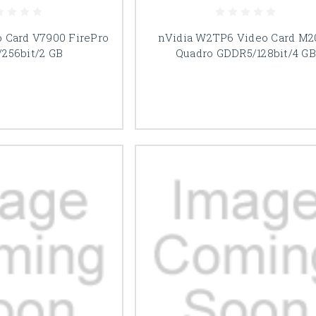
o Card V7900 FirePro
nVidia W2TP6 Video Card M2
256bit/2 GB
Quadro GDDR5/128bit/4 GB