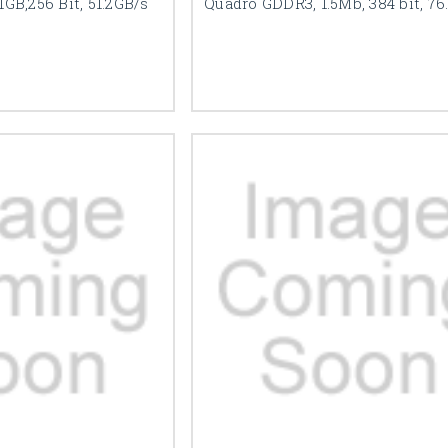
GB,256 Bit, 51.2GB/s
Quadro GDDR3, 1.5Mb, 384 bit, 76