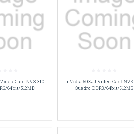
Video Card NVS 310
nVidia 50XJJ Video Card NVS
R3/64bit/512MB
Quadro DDR3/64bit/512MB