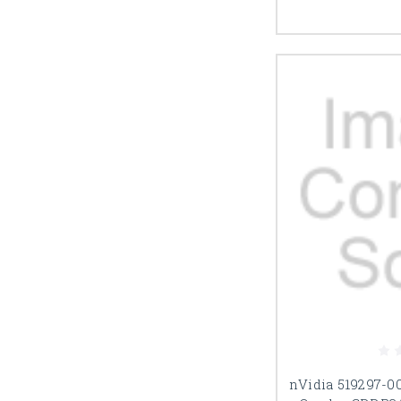
nVidia 519297-0