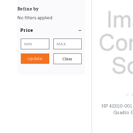
Refine by
No filters applied
Price
Clear
Update
HP 413110-001
Quadro 