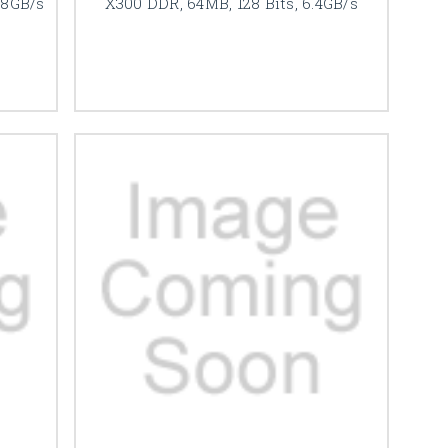
.8GB/s
X300 DDR, 64MB, 128 Bits, 6.4GB/s