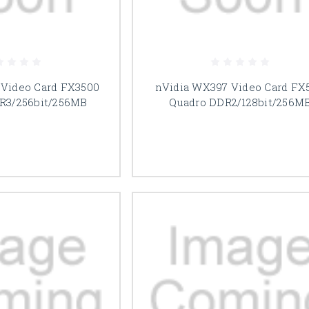
 Video Card FX3500
nVidia WX397 Video Card FX5
R3/256bit/256MB
Quadro DDR2/128bit/256M