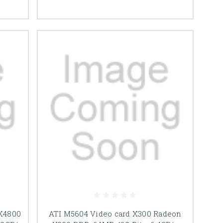
FX4800
ATI M5604 Video card X300 Radeon