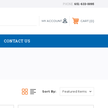
PHONE:
651-633-0095
MY ACCOUNT
0
CART
CONTACT US
Sort By: