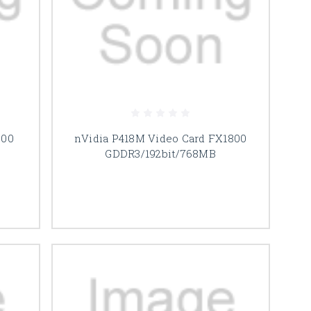
000
nVidia P418M Video Card FX1800
B
GDDR3/192bit/768MB