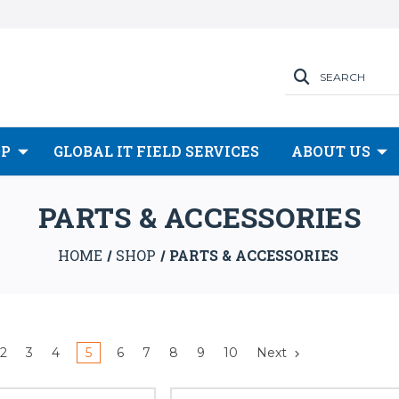
SEARCH
OP
GLOBAL IT FIELD SERVICES
ABOUT US
PARTS & ACCESSORIES
HOME
SHOP
PARTS & ACCESSORIES
2
3
4
5
6
7
8
9
10
Next