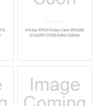
70,
nVidia XP519 Video Card NVS285
B
QUADRO DDR2/64bit/128mb