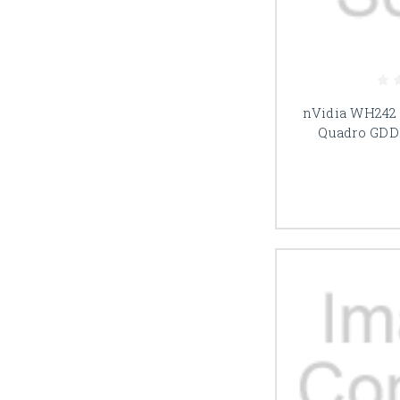
nVidia WH242
Quadro GDD