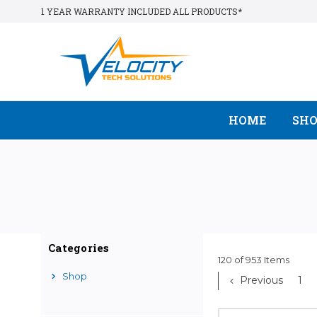
1 YEAR WARRANTY INCLUDED ALL PRODUCTS*
HOME
SH
Categories
120 of 953 Items
Shop
Previous
1