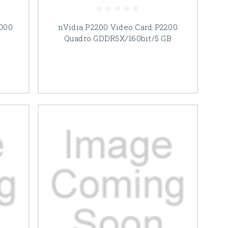
000
nVidia P2200 Video Card P2200
Quadro GDDR5X/160bit/5 GB