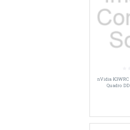
nVidia K3WRC 
Quadro DD