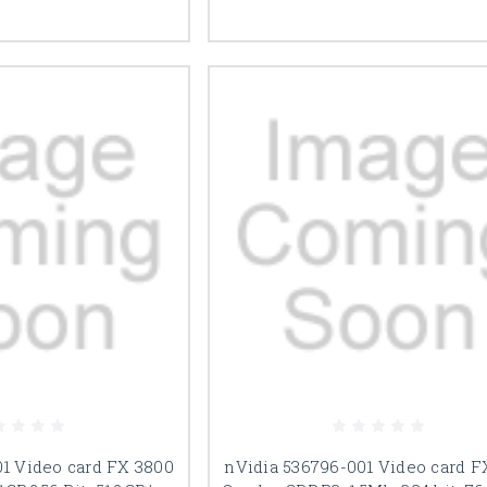
01 Video card FX 3800
nVidia 536796-001 Video card 