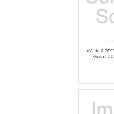
nVidia X175K
Quadro DD