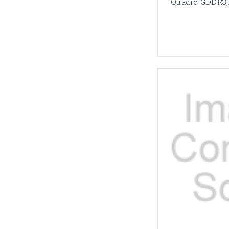
Quadro GDDR3,1