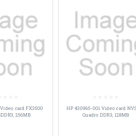
 Video card FX3500
HP 430965-001 Video card NV
GDDR3, 256MB
Quadro DDR3, 128MB