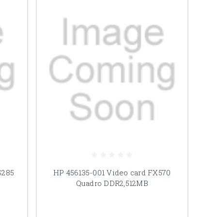
S285
HP 456135-001 Video card FX570
Quadro DDR2,512MB