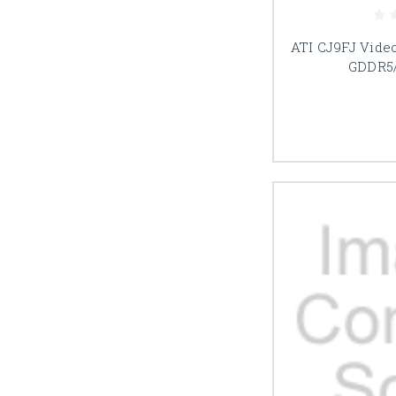
ATI CJ9FJ Vide
GDDR5/