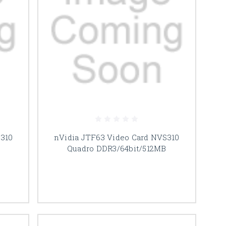
 310
nVidia JTF63 Video Card NVS310
Quadro DDR3/64bit/512MB