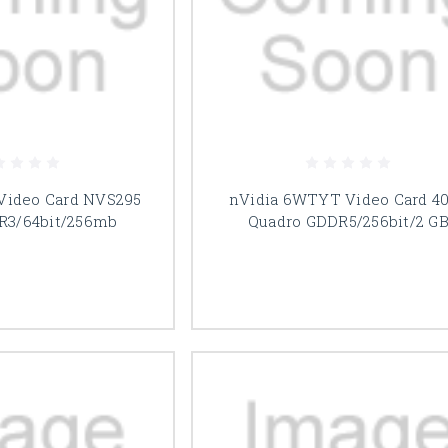
 Video Card NVS295
nVidia 6WTYT Video Card 4
R3/64bit/256mb
Quadro GDDR5/256bit/2 G